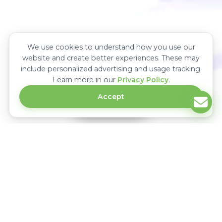
We use cookies to understand how you use our
website and create better experiences. These may
include personalized advertising and usage tracking.
Learn more in our
Privacy Policy
.
Accept
EXPLORE
Upcoming Power & Energy Trade
Exhibitions In Africa
Power & Energy is the largest international power and energy trade
exhibition in Africa. It showcases the latest technology in power
generation, renewable energy, transmission and distribution equipment &
connects manufacturers, distributors, suppliers and buyers in Africa.